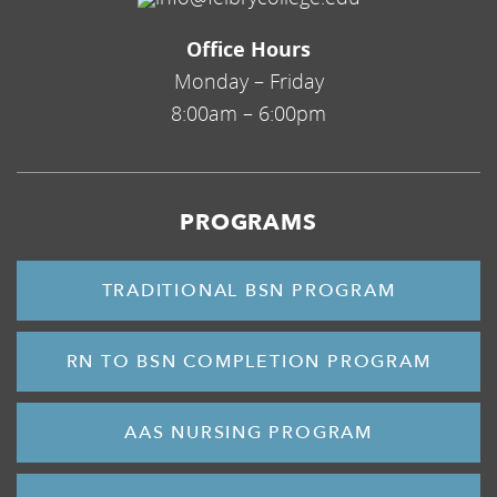
Office Hours
Monday – Friday
8:00am – 6:00pm
PROGRAMS
TRADITIONAL BSN PROGRAM
RN TO BSN COMPLETION PROGRAM
AAS NURSING PROGRAM