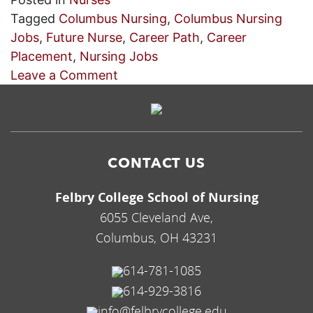
Tagged
Columbus Nursing
,
Columbus Nursing
Jobs
,
Future Nurse
,
Career Path
,
Career
Placement
,
Nursing Jobs
on
Leave a Comment
Use
Our
Career
Placement
CONTACT US
Services
for
Felbry College School of Nursing
Columbus
6055 Cleveland Ave,
Nursing
Columbus, OH 43231
Jobs
614-781-1085
614-929-3816
info@felbrycollege.edu