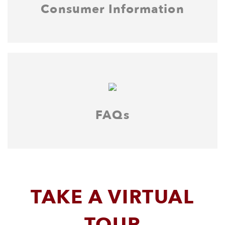
Consumer Information
FAQs
TAKE A VIRTUAL