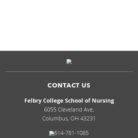
CAMPUS
CONTACT US
Felbry College School of Nursing
6055 Cleveland Ave,
Columbus, OH 43231
614-781-1085