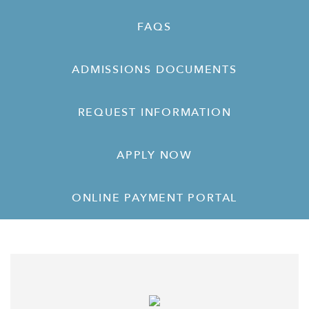
FAQS
ADMISSIONS DOCUMENTS
REQUEST INFORMATION
APPLY NOW
ONLINE PAYMENT PORTAL