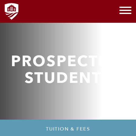
PROSPECTIVE
STUDENTS
TUITION & FEES