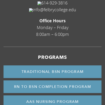
614-929-3816
info@felbrycollege.edu
Office Hours
Monday – Friday
8:00am – 6:00pm
PROGRAMS
TRADITIONAL BSN PROGRAM
RN TO BSN COMPLETION PROGRAM
AAS NURSING PROGRAM