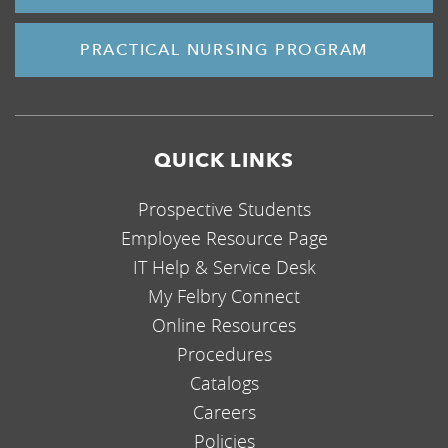
PRACTICAL NURSING PROGRAM
QUICK LINKS
Prospective Students
Employee Resource Page
IT Help & Service Desk
My Felbry Connect
Online Resources
Procedures
Catalogs
Careers
Policies