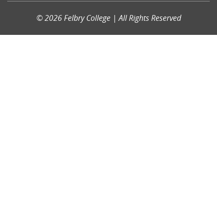
© 2026 Felbry College | All Rights Reserved