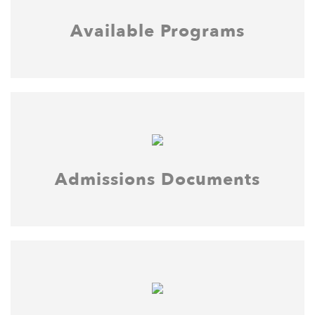
Available Programs
Admissions Documents