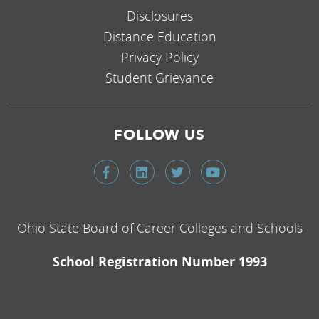
Disclosures
Distance Education
Privacy Policy
Student Grievance
FOLLOW US
Ohio State Board of Career Colleges and Schools
School Registration Number 1993